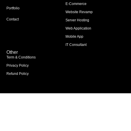
E-Commerce
Portfolio
Website Revamp
Contact
Server Hosting
Web Application
Mobile App
IT Consultant
Other
Term & Conditions
Privacy Policy
Refund Policy