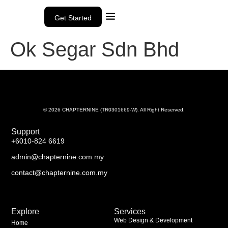
Get Started
Ok Segar Sdn Bhd
© 2026 CHAPTERNINE (TR0301669-W). All Right Reserved.
Support
+6010-824 6619
admin@chapternine.com.my
contact@chapternine.com.my
Explore
Services
Web Design & Development
Home